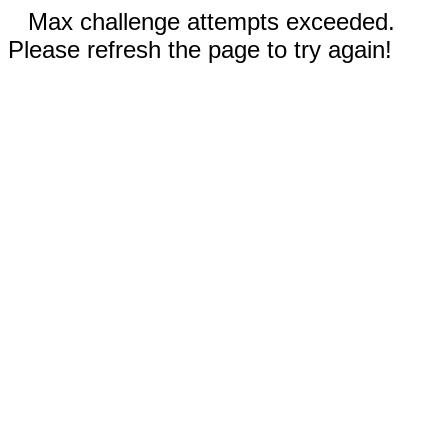
Max challenge attempts exceeded.
Please refresh the page to try again!