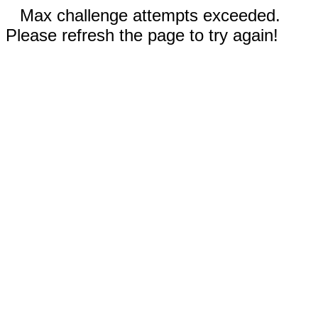
Max challenge attempts exceeded.
Please refresh the page to try again!