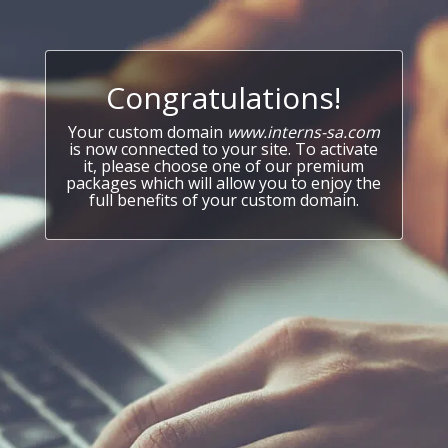
Congratulations!
Your custom domain
www.interns-sa.com
is now connected to your site. To activate
it, please choose one of our premium
packages which will allow you to enjoy the
full benefits of your custom domain.