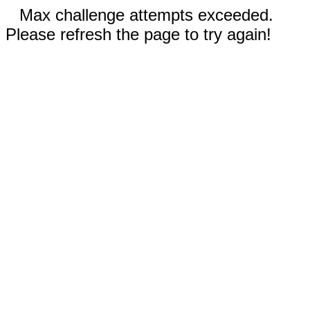
Max challenge attempts exceeded.
Please refresh the page to try again!