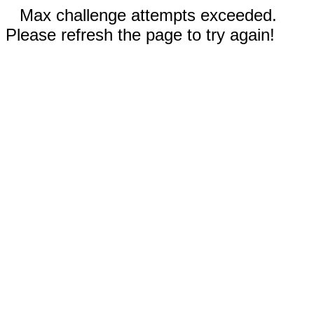
Max challenge attempts exceeded.
Please refresh the page to try again!