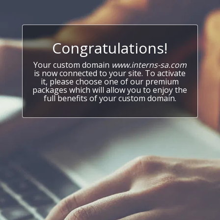
Congratulations!
Your custom domain
www.interns-sa.com
is now connected to your site. To activate
it, please choose one of our premium
packages which will allow you to enjoy the
full benefits of your custom domain.